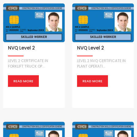
NVQ Level 2
NVQ Level 2
LEVEL 2 CERTIFICATE IN
LEVEL 2 NVQ CERTIFICATE IN
FORKLIFT TRUCK OP...
PLANT OPERATI...
READ MORE
READ MORE