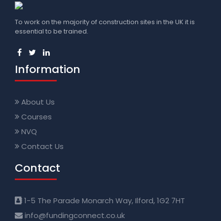
To work on the majority of construction sites in the UK it is
essential to be trained.
Information
About Us
Courses
NVQ
Contact Us
Contact
1-5 The Parade Monarch Way, Ilford, 1G2 7HT
info@fundingconnect.co.uk