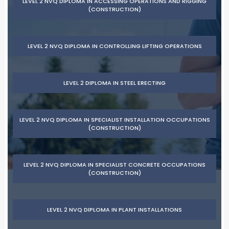
LEVEL 2 NVQ DIPLOMA IN ACCESSING OPERATIONS AND RIGGING
(CONSTRUCTION)
LEVEL 2 NVQ DIPLOMA IN CONTROLLING LIFTING OPERATIONS
LEVEL 2 DIPLOMA IN STEEL ERECTING
LEVEL 2 NVQ DIPLOMA IN SPECIALIST INSTALLATION OCCUPATIONS
(CONSTRUCTION)
LEVEL 2 NVQ DIPLOMA IN SPECIALIST CONCRETE OCCUPATIONS
(CONSTRUCTION)
LEVEL 2 NVQ DIPLOMA IN PLANT INSTALLATIONS