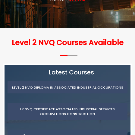
Level 2 NVQ Courses Available
Latest Courses
LEVEL 2 NVQ DIPLOMA IN ASSOCIATED INDUSTRIAL OCCUPATIONS
L2 NVQ CERTIFICATE ASSOCIATED INDUSTRIAL SERVICES
OCCUPATIONS CONSTRUCTION