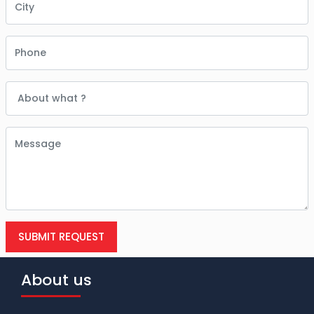
SUBMIT REQUEST
About us