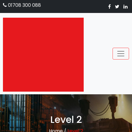
01708 300 088
Level 2
Home
/
Level 2