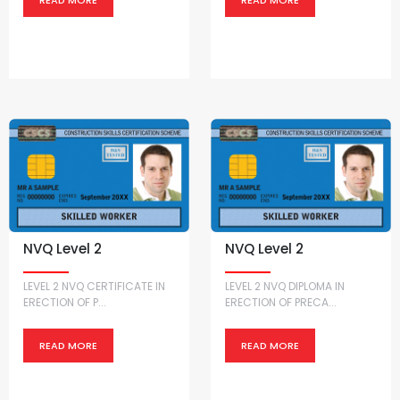
NVQ Level 2
NVQ Level 2
LEVEL 2 NVQ CERTIFICATE IN
LEVEL 2 NVQ DIPLOMA IN
ERECTION OF P...
ERECTION OF PRECA...
READ MORE
READ MORE