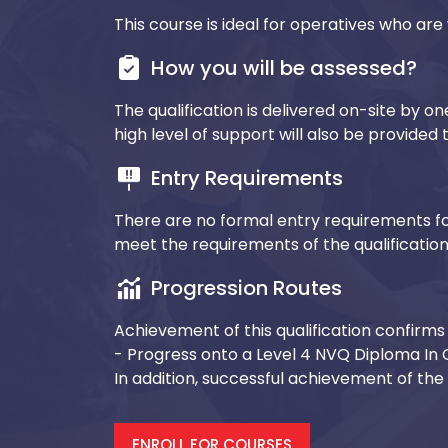
This course is ideal for operatives who are 
How you will be assessed?
The qualification is delivered on-site by o
high level of support will also be provide
Entry Requirements
There are no formal entry requirements fo
meet the requirements of the qualificatio
Progression Routes
Achievement of this qualification confirms 
- Progress onto a Level 4 NVQ Diploma In 
In addition, successful achievement of the q
ENROLL FOR COURSES