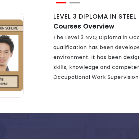
LEVEL 3 DIPLOMA IN STEEL
Courses Overview
The Level 3 NVQ Diploma in Oc
qualification has been develope
environment. It has been desig
skills, knowledge and competen
Occupational Work Supervision 