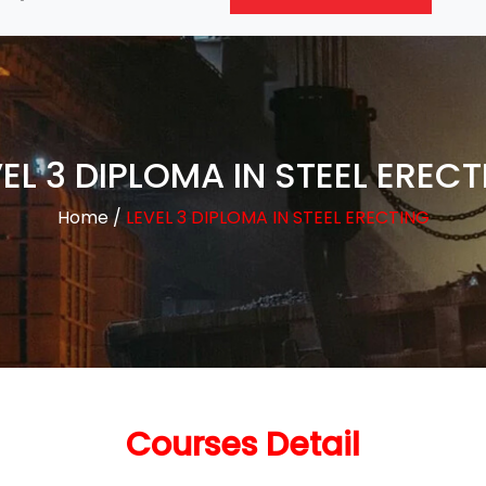
EL 3 DIPLOMA IN STEEL EREC
Home
/
LEVEL 3 DIPLOMA IN STEEL ERECTING
Courses Detail