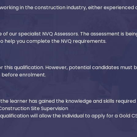
working in the construction industry, either experienced or
ne of our specialist NVQ Assessors. The assessment is bein
d to help you complete the NVQ requirements.
r this qualification. However, potential candidates must 
n before enrolment.
the learner has gained the knowledge and skills required 
Construction Site Supervision
ualification will allow the individual to apply for a Gold 