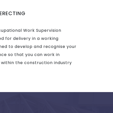
 ERECTING
cupational Work Supervision
d for delivery in a working
ned to develop and recognise your
ce so that you can work in
within the construction industry