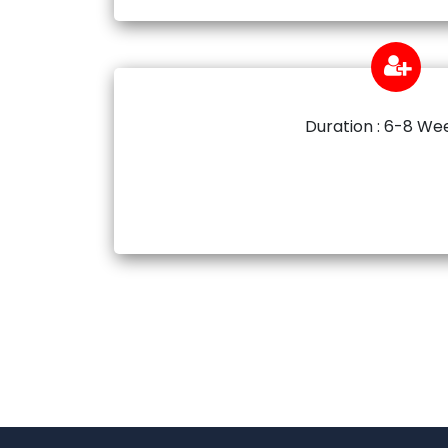
Duration : 6-8 We