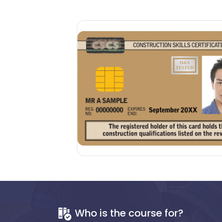
Who is the course for?