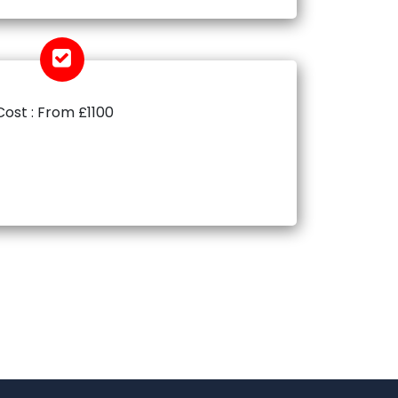
Cost : From £1100