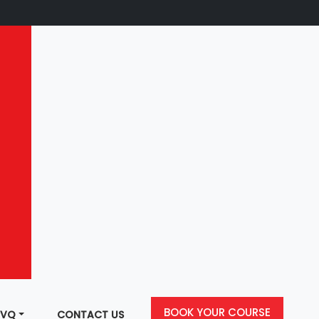
BOOK YOUR COURSE
NVQ
CONTACT US