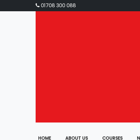
01708 300 088
HOME
ABOUT US
COURSES