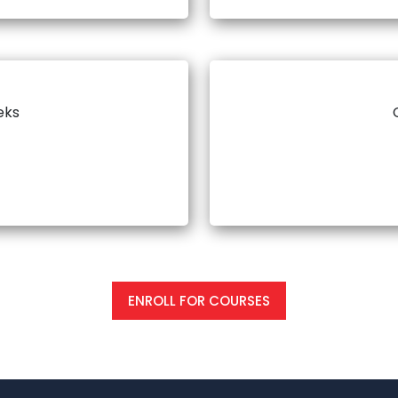
eks
ENROLL FOR COURSES