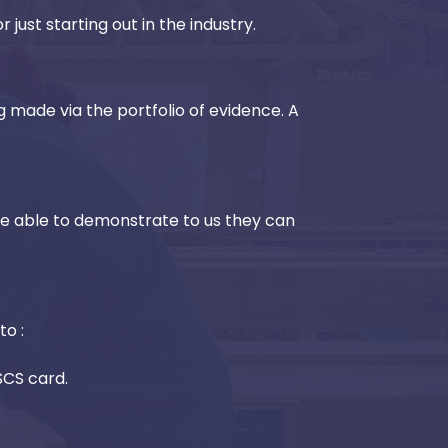
 just starting out in the industry.
g made via the portfolio of evidence. A
be able to demonstrate to us they can
to :
CSCS card.