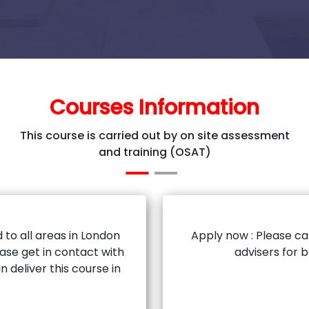
Courses Information
This course is carried out by on site assessment
and training (OSAT)
 to all areas in London
Apply now : Please ca
ase get in contact with
advisers for 
n deliver this course in