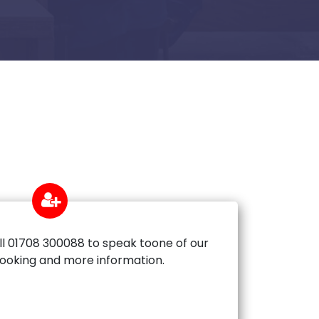
ll 01708 300088 to speak toone of our
booking and more information.