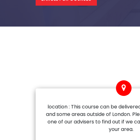
location : This course can be delivered
and some areas outside of London. Ple
one of our advisers to find out if we ca
your area.