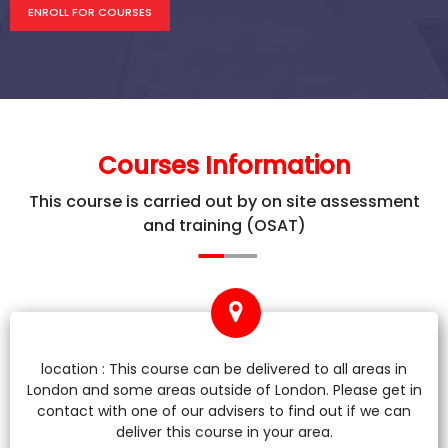
ENROLL FOR COURSES
Courses Information
This course is carried out by on site assessment
and training (OSAT)
location : This course can be delivered to all areas in
London and some areas outside of London. Please get in
contact with one of our advisers to find out if we can
deliver this course in your area.