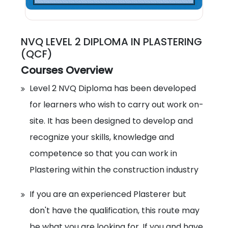
NVQ LEVEL 2 DIPLOMA IN PLASTERING
(QCF)
Courses Overview
Level 2 NVQ Diploma has been developed
for learners who wish to carry out work on-
site. It has been designed to develop and
recognize your skills, knowledge and
competence so that you can work in
Plastering within the construction industry
If you are an experienced Plasterer but
don't have the qualification, this route may
be what you are looking for. If you and have