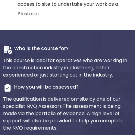
access to site to undertake your work as a
Plasterer.
Who is the course for?
This course is ideal for operatives who are working in
the construction industry in plastering, either
experienced or just starting out in the industry.
How you will be assessed?
The qualification is delivered on-site by one of our
specialist NVQ Assessors.The assessment is being
made via the portfolio of evidence. A high level of
support will also be provided to help you complete
the NVQ requirements.