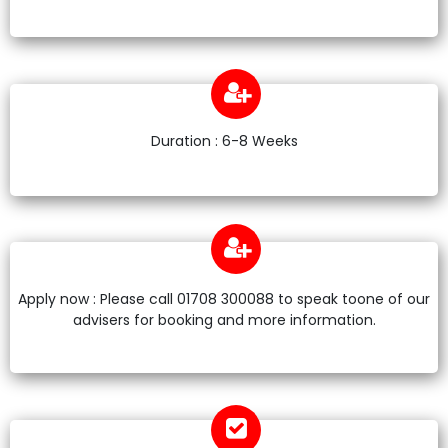
Duration : 6-8 Weeks
Apply now : Please call 01708 300088 to speak toone of our
advisers for booking and more information.