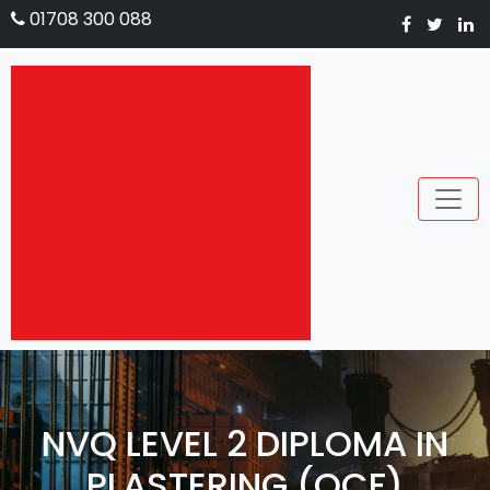
01708 300 088
NVQ LEVEL 2 DIPLOMA IN
PLASTERING (QCF)