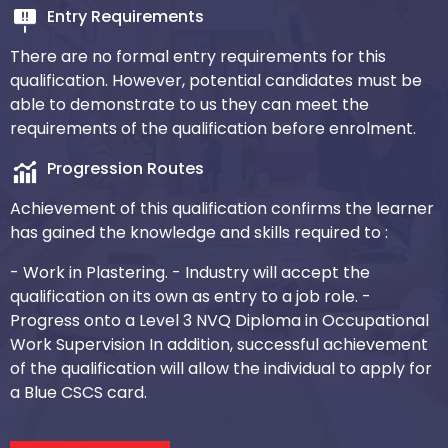
Entry Requirements
There are no formal entry requirements for this
qualification. However, potential candidates must be
able to demonstrate to us they can meet the
requirements of the qualification before enrolment.
Progression Routes
Achievement of this qualification confirms the learner
has gained the knowledge and skills required to :
- Work in Plastering.
- Industry will accept the
qualification on its own as entry to a job role.
-
Progress onto a Level 3 NVQ Diploma in Occupational
Work Supervision
In addition, successful achievement
of the qualification will allow the individual to apply for
a Blue CSCS card.