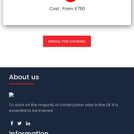
Cost : From £750
ENROLL FOR COURSES
About us
To work on the majority of construction sites in the UK it is
essential to be trained.
Information