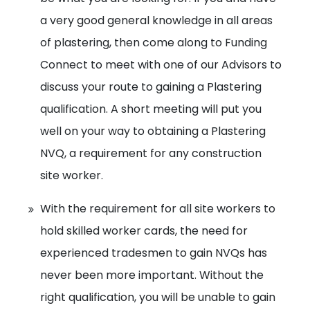
a very good general knowledge in all areas
of plastering, then come along to Funding
Connect to meet with one of our Advisors to
discuss your route to gaining a Plastering
qualification. A short meeting will put you
well on your way to obtaining a Plastering
NVQ, a requirement for any construction
site worker.
With the requirement for all site workers to
hold skilled worker cards, the need for
experienced tradesmen to gain NVQs has
never been more important. Without the
right qualification, you will be unable to gain