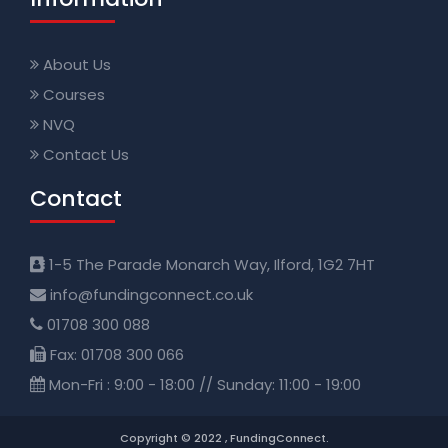
About Us
Courses
NVQ
Contact Us
Contact
1-5 The Parade Monarch Way, Ilford, 1G2 7HT
info@fundingconnect.co.uk
01708 300 088
Fax: 01708 300 066
Mon-Fri : 9:00 - 18:00 // Sunday: 11:00 - 19:00
Copyright © 2022 , FundingConnect.