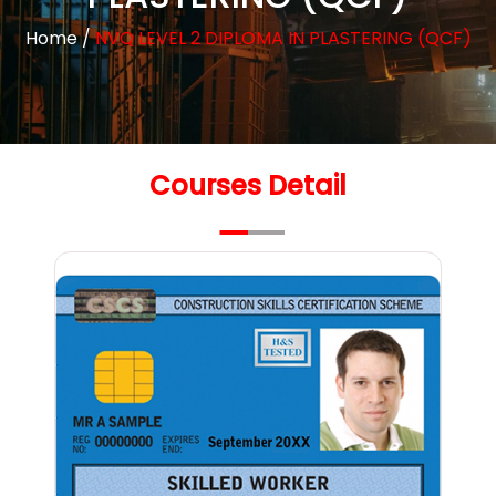
Home
/
NVQ LEVEL 2 DIPLOMA IN PLASTERING (QCF)
Courses Detail