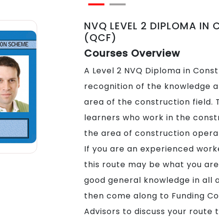
NVQ LEVEL 2 DIPLOMA IN
(QCF)
Courses Overview
A Level 2 NVQ Diploma in Constr
recognition of the knowledge an
area of the construction field. T
learners who work in the constr
the area of construction opera
If you are an experienced worke
this route may be what you are 
good general knowledge in all 
then come along to Funding Co
Advisors to discuss your route t