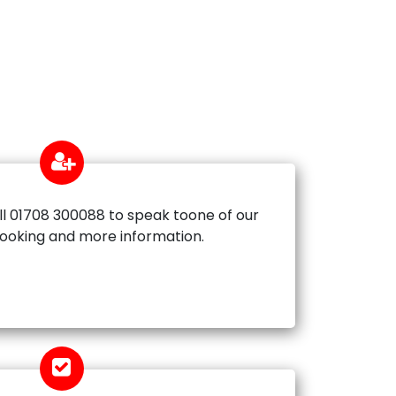
ll 01708 300088 to speak toone of our
booking and more information.