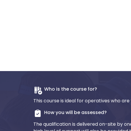
Who is the course for?
This course is ideal for operatives who are 
How you will be assessed?
The qualification is delivered on-site by o