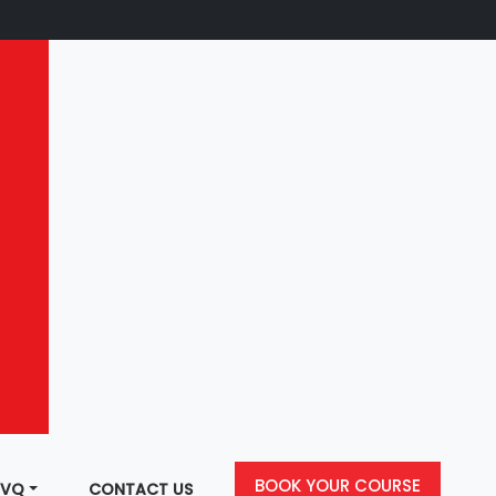
BOOK YOUR COURSE
NVQ
CONTACT US