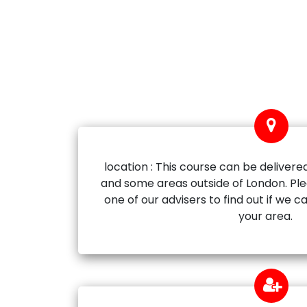
location : This course can be delivered
and some areas outside of London. Ple
one of our advisers to find out if we ca
your area.