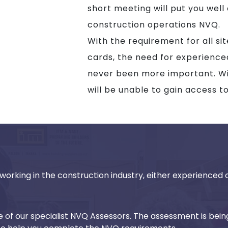
short meeting will put you well
construction operations NVQ.
With the requirement for all si
cards, the need for experienc
never been more important. Wit
will be unable to gain access t
working in the construction industry, either experienced or
ne of our specialist NVQ Assessors. The assessment is bein