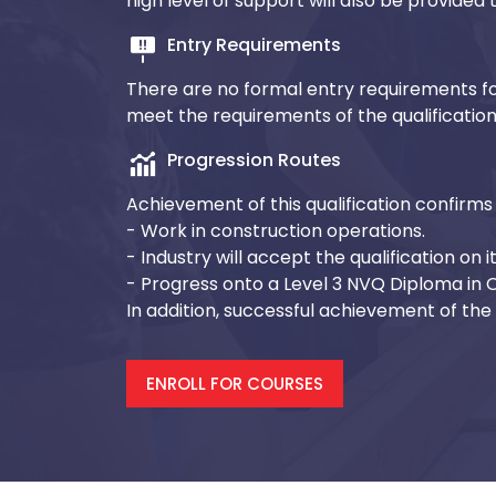
high level of support will also be provide
Entry Requirements
There are no formal entry requirements fo
meet the requirements of the qualificatio
Progression Routes
Achievement of this qualification confirms 
- Work in construction operations.
- Industry will accept the qualification on i
- Progress onto a Level 3 NVQ Diploma in
In addition, successful achievement of the q
ENROLL FOR COURSES