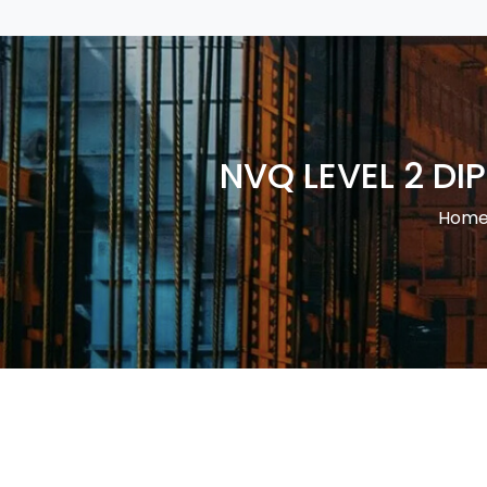
NVQ LEVEL 2 D
Hom