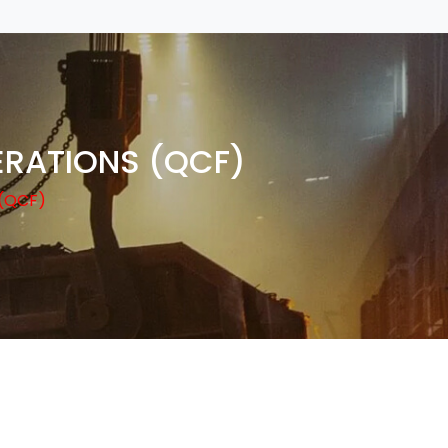
ERATIONS (QCF)
(QCF)