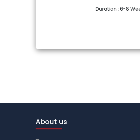
Duration : 6-8 We
About us