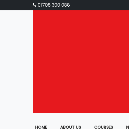
01708 300 088
HOME
ABOUT US
COURSES