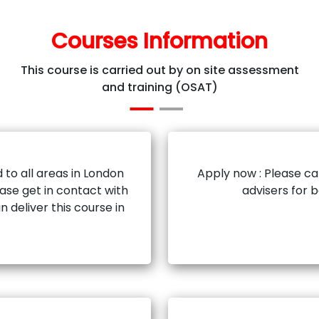
Courses Information
This course is carried out by on site assessment
and training (OSAT)
 to all areas in London
Apply now : Please ca
ase get in contact with
advisers for 
n deliver this course in