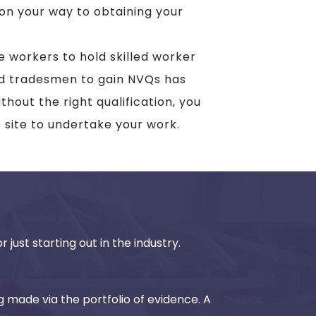
 on your way to obtaining your
te workers to hold skilled worker
ed tradesmen to gain NVQs has
hout the right qualification, you
o site to undertake your work.
 just starting out in the industry.
g made via the portfolio of evidence. A