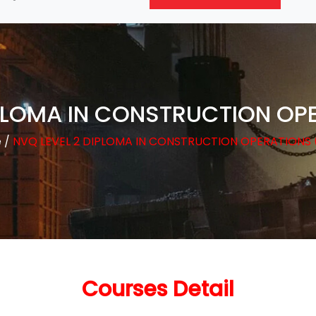
IPLOMA IN CONSTRUCTION OP
e
/
NVQ LEVEL 2 DIPLOMA IN CONSTRUCTION OPERATIONS 
Courses Detail