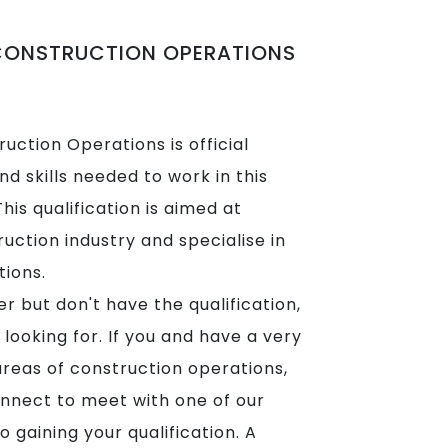
 CONSTRUCTION OPERATIONS
uction Operations is official
d skills needed to work in this
his qualification is aimed at
uction industry and specialise in
tions.
r but don't have the qualification,
looking for. If you and have a very
areas of construction operations,
nnect to meet with one of our
o gaining your qualification. A