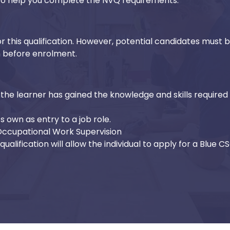
d to help you complete the NVQ requirements.
r this qualification. However, potential candidates must 
n before enrolment.
the learner has gained the knowledge and skills required 
ts own as entry to a job role.
 Occupational Work Supervision
ualification will allow the individual to apply for a Blue C