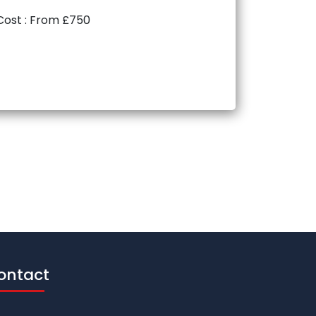
Cost : From £750
ontact