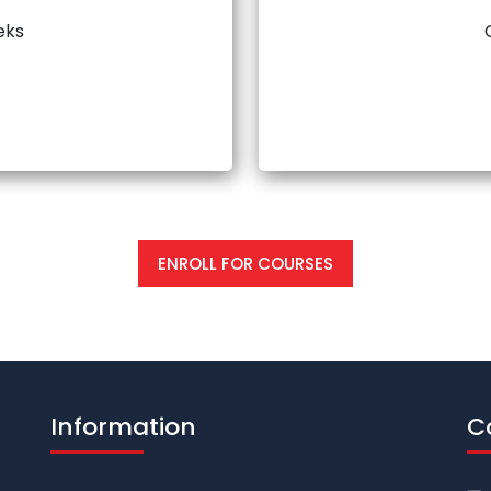
eks
ENROLL FOR COURSES
Information
C