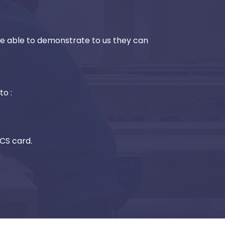
be able to demonstrate to us they can
to :
SCS card.