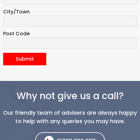
City/Town
Post Code
Submit
Why not give us a call?
Our friendly team of advisers are always happy
to help with any queries you may have.