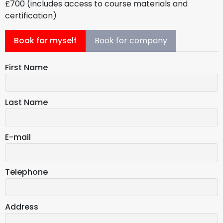
£700 (includes access to course materials and
certification)
Book for myself
Book for company
First Name
Last Name
E-mail
Telephone
Address