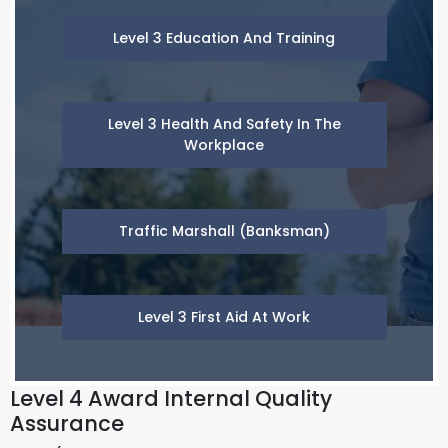
Level 3 Education And Training
Level 3 Health And Safety In The
Workplace
Traffic Marshall (Banksman)
Level 3 First Aid At Work
Level 4 Award Internal Quality
Assurance