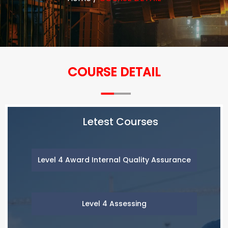
COURSE DETAIL
Letest Courses
Level 4 Award Internal Quality Assurance
Level 4 Assessing