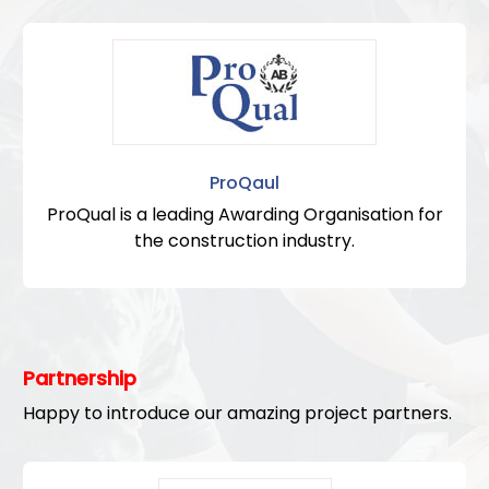
ProQaul
ProQual is a leading Awarding Organisation for
the construction industry.
Partnership
Happy to introduce our amazing project partners.