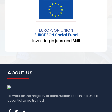
EUROPEON UNION
EUROPEON Social Fund
Investing in jobs and Skill
About us
To work on the majority of construction sites in the UK it is
essential to be trained.