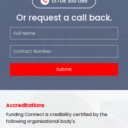
01708 300 088
Or request a call back.
Submit
Accreditations
Funding Connect is credibility certified by the
following organisational body's.