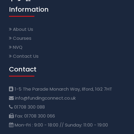
Information
About Us
Courses
NVQ
Contact Us
Contact
1-5 The Parade Monarch Way, Ilford, 1G2 7HT
info@fundingconnect.co.uk
01708 300 088
Fax: 01708 300 066
Mon-Fri : 9:00 - 18:00 // Sunday: 11:00 - 19:00