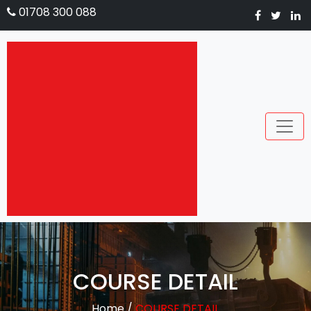
01708 300 088
COURSE DETAIL
Home
/
COURSE DETAIL