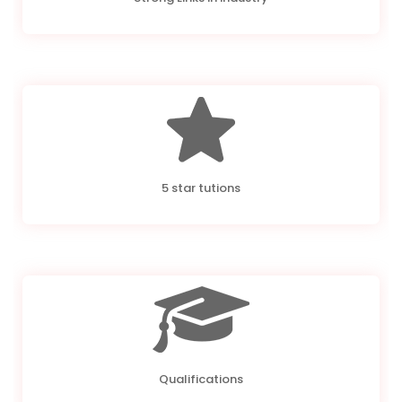
5 star tutions
Qualifications