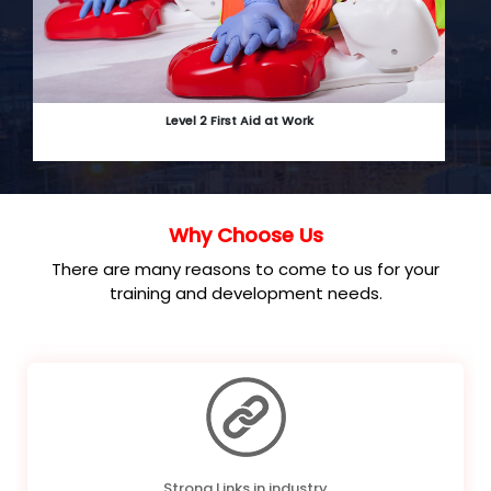
Level 2 First Aid at Work
Why Choose Us
There are many reasons to come to us for your
training and development needs.
Strong Links in industry