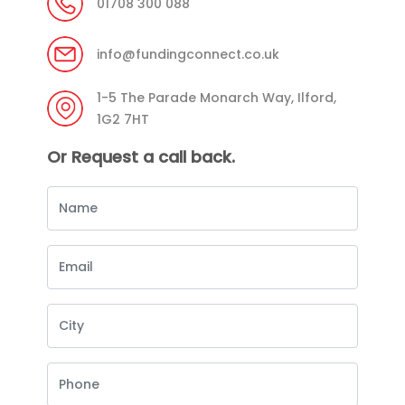
01708 300 088
info@fundingconnect.co.uk
1-5 The Parade Monarch Way, Ilford,
1G2 7HT
Or Request a call back.