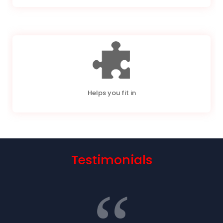
Helps you fit in
Testimonials