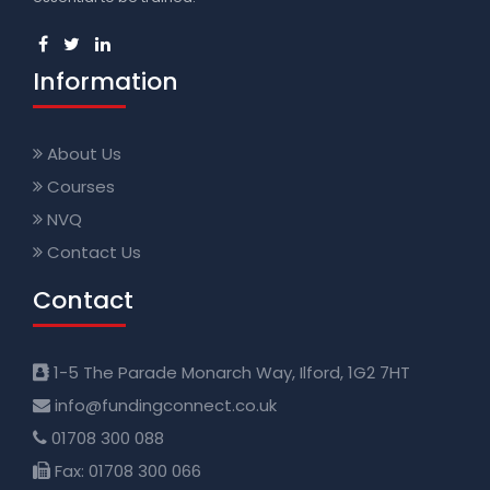
Information
About Us
Courses
NVQ
Contact Us
Contact
1-5 The Parade Monarch Way, Ilford, 1G2 7HT
info@fundingconnect.co.uk
01708 300 088
Fax: 01708 300 066