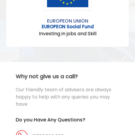
EUROPEON UNION
EUROPEON Social Fund
Investing in jobs and Skill
Why not give us a call?
Our friendly team of advisers are always
happy to help with any queries you may
have
Do you Have Any Questions?