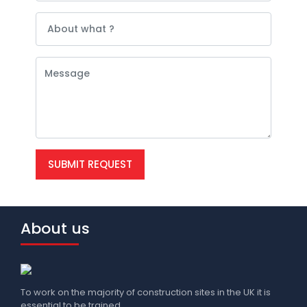
SUBMIT REQUEST
About us
To work on the majority of construction sites in the UK it is
essential to be trained.