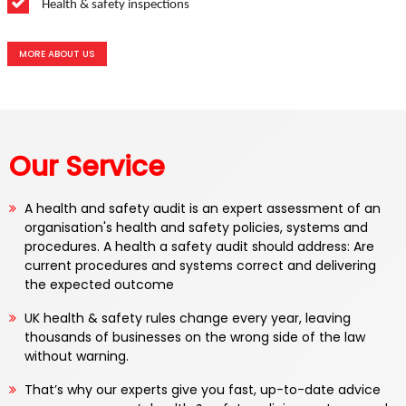
Health & safety inspections
MORE ABOUT US
Our Service
A health and safety audit is an expert assessment of an
organisation's health and safety policies, systems and
procedures. A health a safety audit should address: Are
current procedures and systems correct and delivering
the expected outcome
UK health & safety rules change every year, leaving
thousands of businesses on the wrong side of the law
without warning.
That’s why our experts give you fast, up-to-date advice