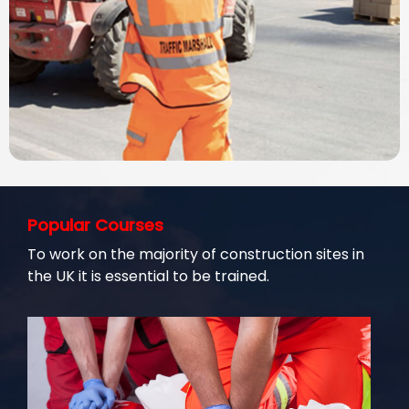
Popular Courses
To work on the majority of construction sites in
the UK it is essential to be trained.