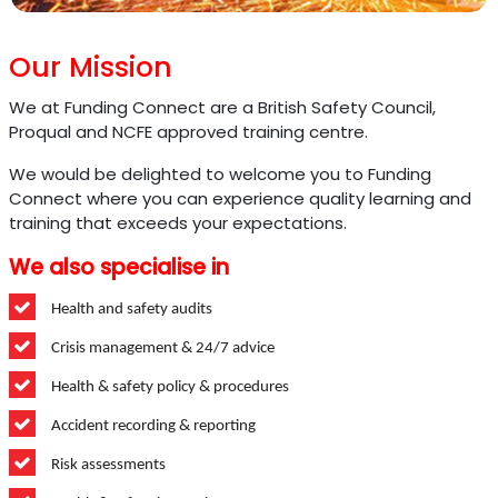
Our Mission
We at Funding Connect are a British Safety Council,
Proqual and NCFE approved training centre.
We would be delighted to welcome you to Funding
Connect where you can experience quality learning and
training that exceeds your expectations.
We also specialise in
Health and safety audits
Crisis management & 24/7 advice
Health & safety policy & procedures
Accident recording & reporting
Risk assessments