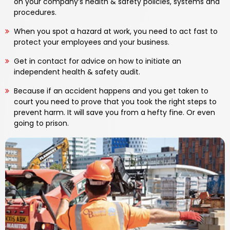
on your company’s health & safety policies, systems and
procedures.
When you spot a hazard at work, you need to act fast to
protect your employees and your business.
Get in contact for advice on how to initiate an
independent health & safety audit.
Because if an accident happens and you get taken to
court you need to prove that you took the right steps to
prevent harm. It will save you from a hefty fine. Or even
going to prison.