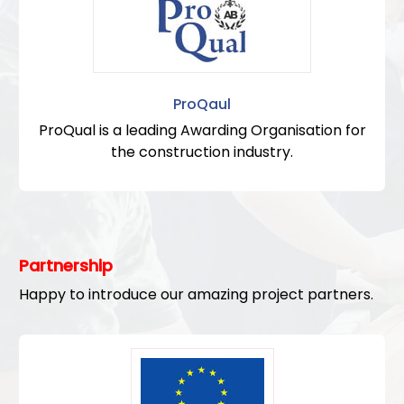
ProQaul
ProQual is a leading Awarding Organisation for
the construction industry.
Partnership
Happy to introduce our amazing project partners.