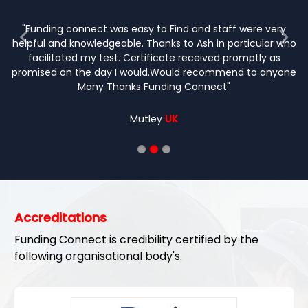
"completely painless procedure with l
paperwork before test which is very help
relaxed environment so hardly any p
friendly staff. Highly reco
JOHN
O'DONNELL
Accreditations
Funding Connect is credibility certified by the
following organisational body's.